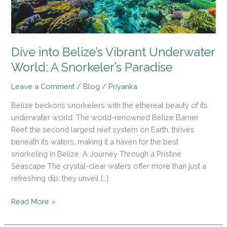
A
Snorkeler’s
Paradise
Dive into Belize’s Vibrant Underwater
World: A Snorkeler’s Paradise
Leave a Comment
/
Blog
/
Priyanka
Belize beckons snorkelers with the ethereal beauty of its
underwater world. The world-renowned Belize Barrier
Reef, the second largest reef system on Earth, thrives
beneath its waters, making it a haven for the best
snorkeling in Belize. A Journey Through a Pristine
Seascape The crystal-clear waters offer more than just a
refreshing dip; they unveil […]
Read More »