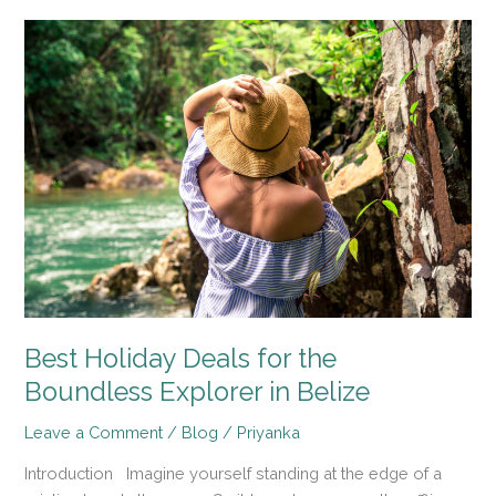
Best
Holiday
Deals
for
the
Boundless
Explorer
in
Belize
Best Holiday Deals for the
Boundless Explorer in Belize
Leave a Comment
/
Blog
/
Priyanka
Introduction Imagine yourself standing at the edge of a