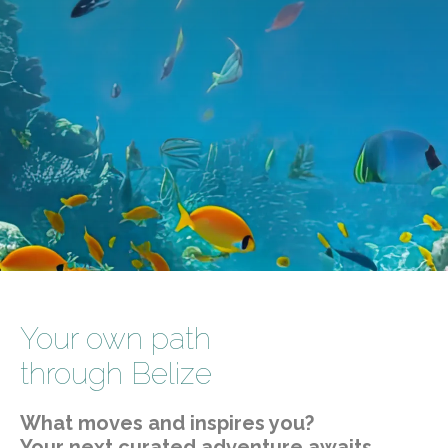
Your own path
through Belize
What moves and inspires you?
Your next curated adventure awaits.