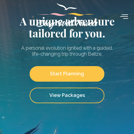
Skip
to
A unique adventure
content
tailored for you.
A personal evolution ignited with a guided,
life-changing trip through Belize.
Start Planning
View Packages