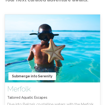
Submerge into Serenity
Merfolk
Tailored Aquatic Escapes
Dive into Belize’s crystalline waters with the Merfolk