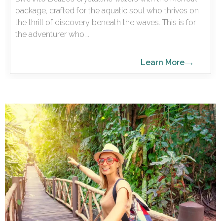
package, crafted for the aquatic soul who thrives on
the thrill of discovery beneath the waves. This is for
the adventurer who….
Learn More