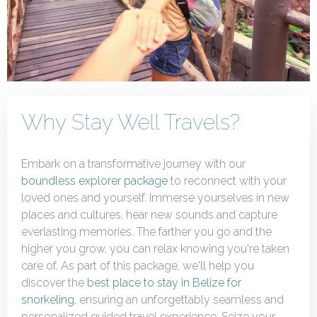
Why Stay Well Travels?
Embark on a transformative journey with our
boundless explorer package
to reconnect with your
loved ones and yourself. Immerse yourselves in new
places and cultures, hear new sounds and capture
everlasting memories. The farther you go and the
higher you grow, you can relax knowing you're taken
care of. As part of this package, we'll help you
discover the
best place to stay in Belize for
snorkeling,
ensuring an unforgettably seamless and
personalized guided travel experience. Seize your