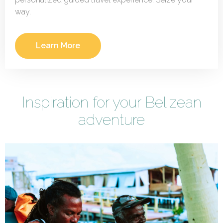
way.
Learn More
Inspiration for your Belizean
adventure