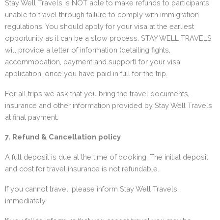
Stay Well Travels is NOT able to make refunds to participants
unable to travel through failure to comply with immigration
regulations. You should apply for your visa at the earliest
opportunity as it can be a slow process. STAY WELL TRAVELS
will provide a letter of information (detailing fights,
accommodation, payment and support) for your visa
application, once you have paid in full for the trip.
For all trips we ask that you bring the travel documents,
insurance and other information provided by Stay Well Travels
at final payment.
7. Refund & Cancellation policy
A full deposit is due at the time of booking. The initial deposit
and cost for travel insurance is not refundable.
If you cannot travel, please inform Stay Well Travels.
immediately.