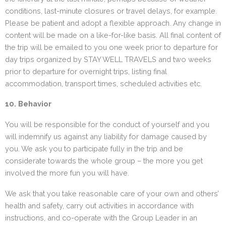
conditions, last-minute closures or travel delays, for example.
Please be patient and adopt a flexible approach. Any change in
content will be made on a like-for-like basis. All final content of
the trip will be emailed to you one week prior to departure for
day trips organized by STAY WELL TRAVELS and two weeks
prior to departure for overnight trips, listing final
accommodation, transport times, scheduled activities etc.
10. Behavior
You will be responsible for the conduct of yourself and you
will indemnify us against any liability for damage caused by
you. We ask you to participate fully in the trip and be
considerate towards the whole group – the more you get
involved the more fun you will have.
We ask that you take reasonable care of your own and others’
health and safety, carry out activities in accordance with
instructions, and co-operate with the Group Leader in an