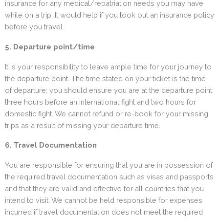
insurance for any medical/repatriation needs you may have
while on a trip. It would help if you took out an insurance policy
before you travel.
5. Departure point/time
It is your responsibility to leave ample time for your journey to
the departure point. The time stated on your ticket is the time
of departure; you should ensure you are at the departure point
three hours before an international fight and two hours for
domestic fight. We cannot refund or re-book for your missing
trips as a result of missing your departure time.
6. Travel Documentation
You are responsible for ensuring that you are in possession of
the required travel documentation such as visas and passports
and that they are valid and effective for all countries that you
intend to visit. We cannot be held responsible for expenses
incurred if travel documentation does not meet the required