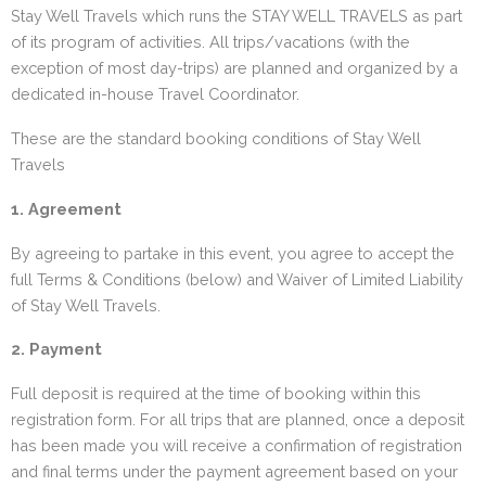
Stay Well Travels which runs the STAY WELL TRAVELS as part
of its program of activities. All trips/vacations (with the
exception of most day-trips) are planned and organized by a
dedicated in-house Travel Coordinator.
These are the standard booking conditions of Stay Well
Travels
1. Agreement
By agreeing to partake in this event, you agree to accept the
full Terms & Conditions (below) and Waiver of Limited Liability
of Stay Well Travels.
2. Payment
Full deposit is required at the time of booking within this
registration form. For all trips that are planned, once a deposit
has been made you will receive a confirmation of registration
and final terms under the payment agreement based on your