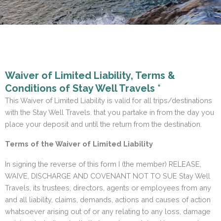
Waiver of Limited Liability, Terms &
Conditions of Stay Well Travels *
This Waiver of Limited Liability is valid for all trips/destinations
with the Stay Well Travels. that you partake in from the day you
place your deposit and until the return from the destination.
Terms of the Waiver of Limited Liability
In signing the reverse of this form I (the member) RELEASE,
WAIVE, DISCHARGE AND COVENANT NOT TO SUE Stay Well
Travels, its trustees, directors, agents or employees from any
and all liability, claims, demands, actions and causes of action
whatsoever arising out of or any relating to any loss, damage