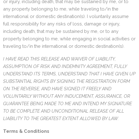
or injury, including death, that may be sustained by me, or to
any property belonging to me, while traveling to/in the
international or domestic destination(s). I voluntarily assume
full responsibility for any risks of loss, damage or injury,
including death, that may be sustained by me, or to any
property belonging to me, while engaging in social activities or
traveling to/in the international or domestic destination(s).
I HAVE READ THIS RELEASE AND WAIVER OF LIABILITY,
ASSUMPTION OF RISK AND INDEMNITY AGREEMENT, FULLY
UNDERSTAND ITS TERMS, UNDERSTAND THAT I HAVE GIVEN UP
SUBSTANTIAL RIGHTS BY SIGNING THE REGISTRATION FORM
ON THE REVERSE, AND HAVE SIGNED IT FREELY AND
VOLUNTARILY WITHOUT ANY INDUCEMENT, ASSURANCE, OR
GUARANTEE BEING MADE TO ME AND INTEND MY SIGNATURE
TO BE COMPLETE AND UNCONDITIONAL RELEASE OF ALL
LIABILITY TO THE GREATEST EXTENT ALLOWED BY LAW.
Terms & Conditions