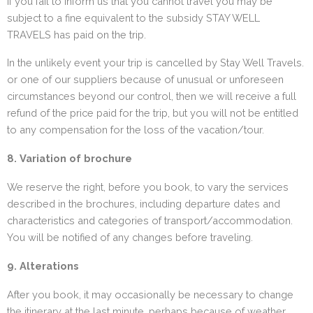
If you fail to inform us that you cannot travel you may be
subject to a fine equivalent to the subsidy STAY WELL
TRAVELS has paid on the trip.
In the unlikely event your trip is cancelled by Stay Well Travels.
or one of our suppliers because of unusual or unforeseen
circumstances beyond our control, then we will receive a full
refund of the price paid for the trip, but you will not be entitled
to any compensation for the loss of the vacation/tour.
8. Variation of brochure
We reserve the right, before you book, to vary the services
described in the brochures, including departure dates and
characteristics and categories of transport/accommodation.
You will be notified of any changes before traveling.
9. Alterations
After you book, it may occasionally be necessary to change
the itinerary at the last minute, perhaps because of weather