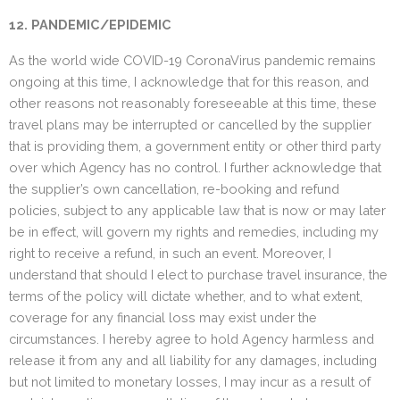
12. PANDEMIC/EPIDEMIC
As the world wide COVID-19 CoronaVirus pandemic remains
ongoing at this time, I acknowledge that for this reason, and
other reasons not reasonably foreseeable at this time, these
travel plans may be interrupted or cancelled by the supplier
that is providing them, a government entity or other third party
over which Agency has no control. I further acknowledge that
the supplier’s own cancellation, re-booking and refund
policies, subject to any applicable law that is now or may later
be in effect, will govern my rights and remedies, including my
right to receive a refund, in such an event. Moreover, I
understand that should I elect to purchase travel insurance, the
terms of the policy will dictate whether, and to what extent,
coverage for any financial loss may exist under the
circumstances. I hereby agree to hold Agency harmless and
release it from any and all liability for any damages, including
but not limited to monetary losses, I may incur as a result of