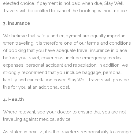
elected choice. If payment is not paid when due, Stay Well
Travels will be entitled to cancel the booking without notice.
3. Insurance
We believe that safety and enjoyment are equally important
when traveling. It is therefore one of our terms and conditions
of booking that you have adequate travel insurance in place
before you travel; cover must include emergency medical
expenses, personal accident and repatriation. In addition, we
strongly recommend that you include baggage, personal
liability and cancellation cover. Stay Well Travels will provide
this for you at an additional cost.
4. Health
Where relevant, see your doctor to ensure that you are not
travelling against medical advice.
As stated in point 4, it is the traveler’s responsibility to arrange