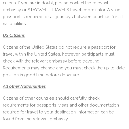
criteria. If you are in doubt, please contact the relevant
embassy or STAY WELL TRAVELS travel coordinator. A valid
passport is required for all journeys between countries for all
nationalities.
US Citizens
Citizens of the United States do not require a passport for
travel within the United States, however, participants must
check with the relevant embassy before traveling.
Requirements may change and you must check the up-to-date
position in good time before departure.
All other Nationalities
Citizens of other countries should carefully check
requirements for passports, visas and other documentation
required for travel to your destination. Information can be
found from the relevant embassy.