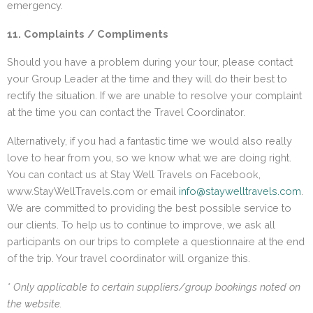
emergency.
11. Complaints / Compliments
Should you have a problem during your tour, please contact
your Group Leader at the time and they will do their best to
rectify the situation. If we are unable to resolve your complaint
at the time you can contact the Travel Coordinator.
Alternatively, if you had a fantastic time we would also really
love to hear from you, so we know what we are doing right.
You can contact us at Stay Well Travels on Facebook,
www.StayWellTravels.com or email
info@staywelltravels.com
.
We are committed to providing the best possible service to
our clients. To help us to continue to improve, we ask all
participants on our trips to complete a questionnaire at the end
of the trip. Your travel coordinator will organize this.
* Only applicable to certain suppliers/group bookings noted on
the website.